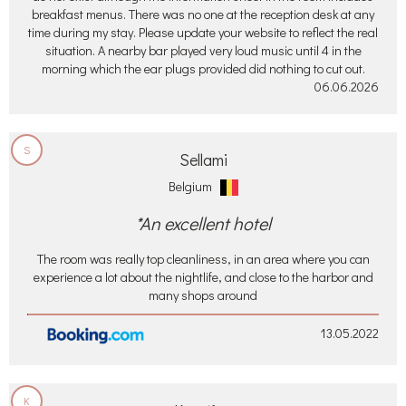
breakfast menus. There was no one at the reception desk at any
time during my stay. Please update your website to reflect the real
situation. A nearby bar played very loud music until 4 in the
morning which the ear plugs provided did nothing to cut out.
06.06.2026
S
Sellami
Belgium
*An excellent hotel
The room was really top cleanliness, in an area where you can
experience a lot about the nightlife, and close to the harbor and
many shops around
13.05.2022
K