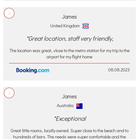
J
James
United Kingdom
*Great location, staff very friendly,
The location was great, vlose to the metro station for my trip to the
airport for my flight home
08.08.2023
J
James
Australia
*Exceptional
Great little rooms, locally owned. Super close to the beach and to
hundreds of bars. The needs were super comfortable and the