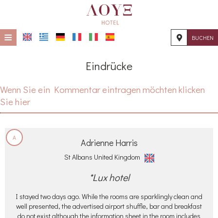
≡
BUCHEN
STARTSEITE
Eindrücke
STANDORT
Wenn Sie ein Kommentar eintragen möchten klicken
UNTERKUNFT
Sie hier
EINRICHTUNGEN
FOTOGALLERIE
A
Adrienne Harris
KONTAKT
St Albans United Kingdom
*Lux hotel
I stayed two days ago. While the rooms are sparklingly clean and
well presented, the advertised airport shuffle, bar and breakfast
do not exist although the information sheet in the room includes