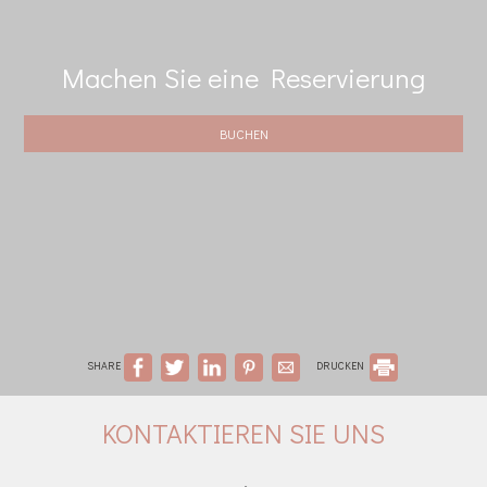
Machen Sie eine Reservierung
BUCHEN
SHARE
DRUCKEN
KONTAKTIEREN SIE UNS