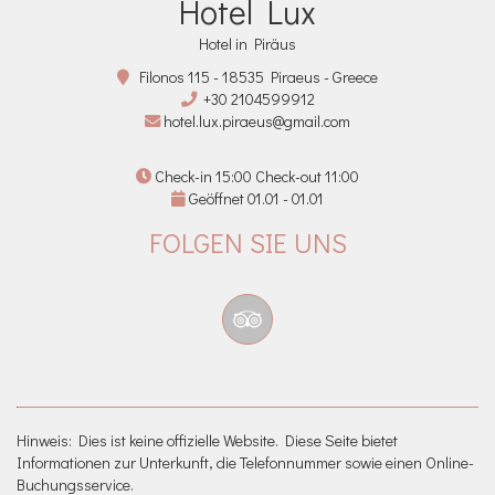
Hotel Lux
Hotel in Piräus
Filonos 115 - 18535 Piraeus - Greece
+30 2104599912
hotel.lux.piraeus@gmail.com
Check-in 15:00 Check-out 11:00
Geöffnet 01.01 - 01.01
FOLGEN SIE UNS
Hinweis: Dies ist keine offizielle Website. Diese Seite bietet
Informationen zur Unterkunft, die Telefonnummer sowie einen Online-
Buchungsservice.