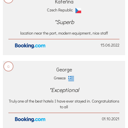
Kateřina
Czech Republic
*Superb
location near the port, modern equipment, nice staff
15.06.2022
G
George
Greece
*Exceptional
Truly one of the best hotels I have ever stayed in. Congratulations
to all
01.10.2021