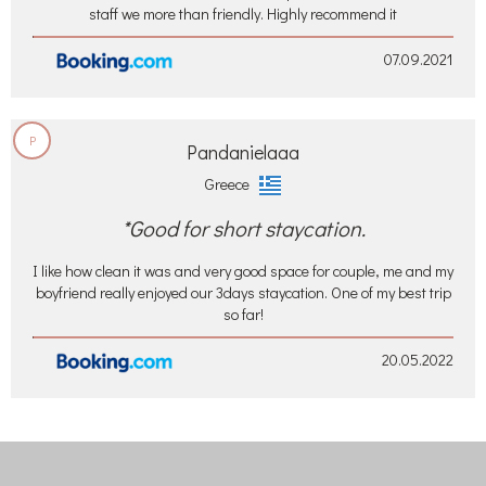
staff we more than friendly. Highly recommend it
07.09.2021
P
Pandanielaaa
Greece
*Good for short staycation.
I like how clean it was and very good space for couple, me and my
boyfriend really enjoyed our 3days staycation. One of my best trip
so far!
20.05.2022