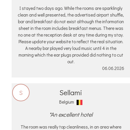
I stayed two days ago. While the rooms are sparklingly
clean and well presented, the advertised airport shuffle,
bar and breakfast do not exist although the information
sheet in the room includes breakfast menus. There was
no one at the reception desk at any time during my stay.
Please update your website to reflect the real situation.
A nearby bar played very loud music until 4 in the
morning which the ear plugs provided did nothing to cut
out.
06.06.2026
Sellami
S
Belgium
*An excellent hotel
The room was really top cleanliness, in an area where