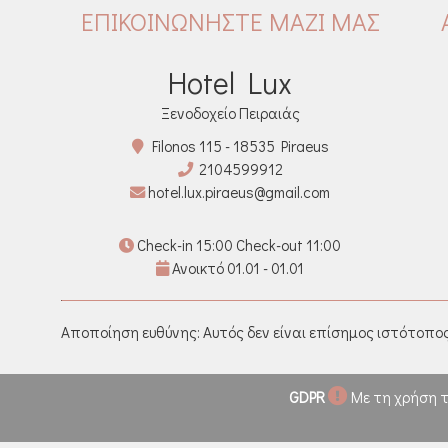
ΕΠΙΚΟΙΝΩΝΉΣΤΕ ΜΑΖΊ ΜΑΣ
Hotel Lux
Ξενοδοχείο Πειραιάς
Filonos 115 - 18535 Piraeus
2104599912
hotel.lux.piraeus@gmail.com
Check-in 15:00 Check-out 11:00
Ανοικτό 01.01 - 01.01
Αποποίηση ευθύνης: Αυτός δεν είναι επίσημος ιστότοπος
GDPR
Με τη χρήση τ