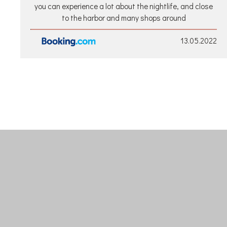
you can experience a lot about the nightlife, and close
to the harbor and many shops around
13.05.2022