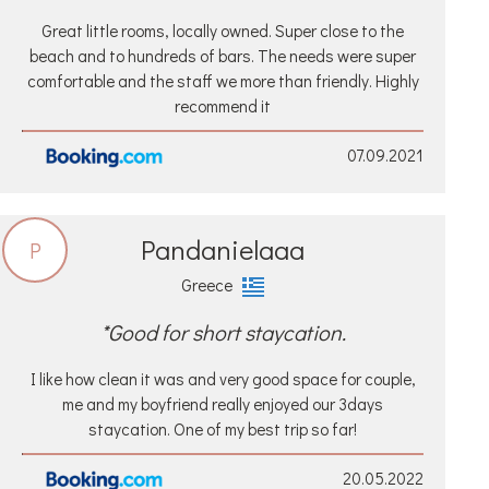
Great little rooms, locally owned. Super close to the
beach and to hundreds of bars. The needs were super
comfortable and the staff we more than friendly. Highly
recommend it
07.09.2021
Pandanielaaa
P
Greece
*Good for short staycation.
I like how clean it was and very good space for couple,
me and my boyfriend really enjoyed our 3days
staycation. One of my best trip so far!
20.05.2022