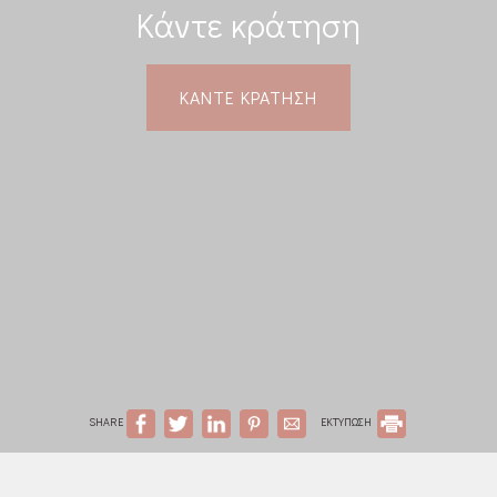
Κάντε κράτηση
ΚΆΝΤΕ ΚΡΆΤΗΣΗ
SHARE
ΕΚΤΥΠΩΣΗ