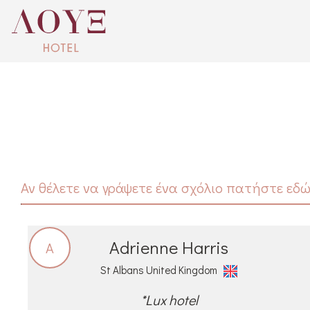
Αν θέλετε να γράψετε ένα σχόλιο πατήστε εδώ
Adrienne Harris
A
St Albans United Kingdom
*Lux hotel