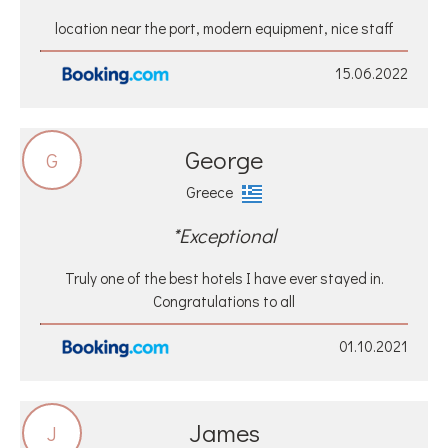
location near the port, modern equipment, nice staff
15.06.2022
George
G
Greece
*Exceptional
Truly one of the best hotels I have ever stayed in.
Congratulations to all
01.10.2021
James
J