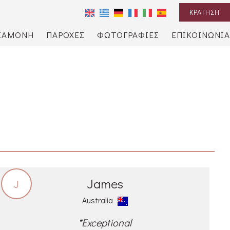
ΚΡΆΤΗΣΗ
ΙΑΜΟΝΉ
ΠΑΡΟΧΈΣ
ΦΩΤΟΓΡΑΦΊΕΣ
ΕΠΙΚΟΙΝΩΝΊΑ
James
J
Australia
*Exceptional