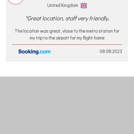
United Kingdom
*Great location, staff very friendly,
The location was great, vlose to the metro station for
my trip to the airport for my flight home
08.08.2023