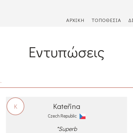
ΑΡΧΙΚΉ
ΤΟΠΟΘΕΣΊΑ
Δ
Εντυπώσεις
.
Kateřina
K
Czech Republic
*Superb