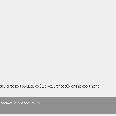
υ για το κατάλυμα, καθώς και υπηρεσία online κράτησης.
προσωπικών δεδομένων
.