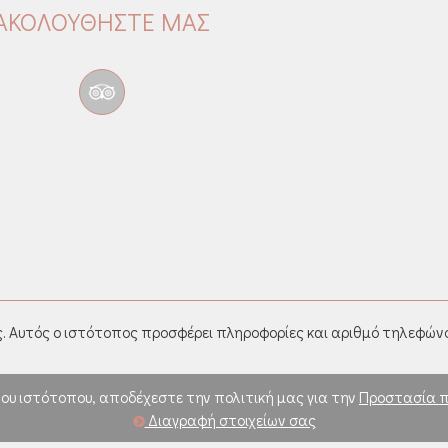
ΑΚΟΛΟΥΘΉΣΤΕ ΜΑΣ
. Αυτός ο ιστότοπος προσφέρει πληροφορίες και αριθμό τηλεφώνο
ου ιστότοπου, αποδέχεστε την πολιτική μας για την
Προστασία 
Διαγραφή στοιχείων σας